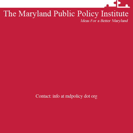
Contact: info at mdpolicy dot org